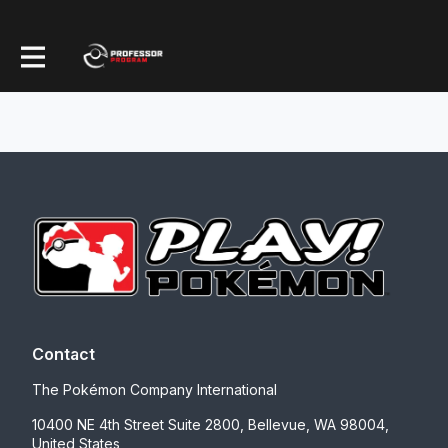
Contact
The Pokémon Company International
10400 NE 4th Street Suite 2800, Bellevue, WA 98004,
United States