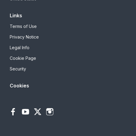
Links
Terms of Use
Privacy Notice
Legal Info
Cookie Page
Security
Cookies