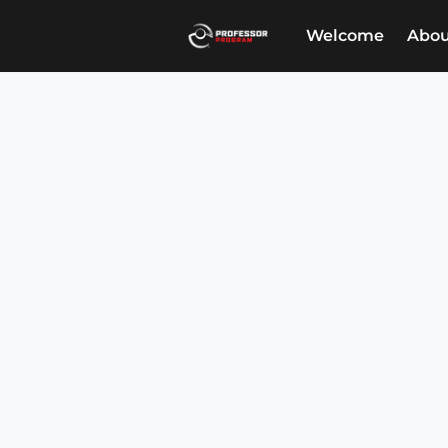
Welcome
Abou