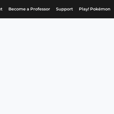
t
Become a Professor
Support
Play! Pokémon