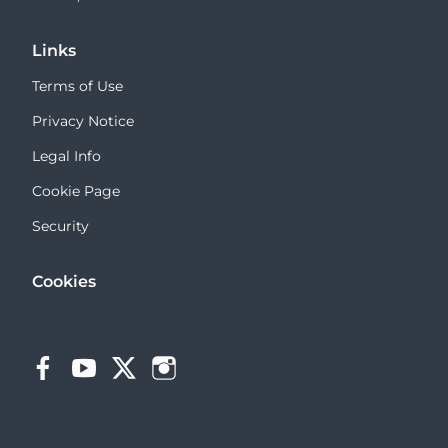
Links
Terms of Use
Privacy Notice
Legal Info
Cookie Page
Security
Cookies