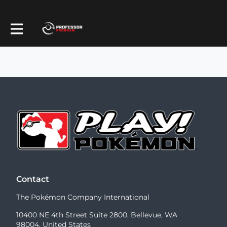
Contact
The Pokémon Company International
10400 NE 4th Street Suite 2800, Bellevue, WA
98004, United States