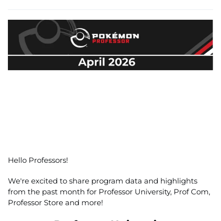
Hello Professors!
We're excited to share program data and highlights
from the past month for Professor University, Prof Com,
Professor Store and more!