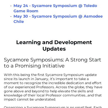
May 24 - Sycamore Symposium @ Toledo
Game Room
May 30 - Sycamore Symposium @ Asmodee
Chile
Learning and Development
Updates
Sycamore Symposiums: A Strong Start
to a Promising Initiative
With this being the first Sycamore Symposium update
since its launch in January, it’s important to take a
moment to recognize the incredible dedication and effort
of our experienced Professors. Across the globe, they have
gone above and beyond to help elevate the skills and
knowledge of their local Professor communities...and that
impact cannot be understated.
Organizing a Sycamore Symposium is no small feat. Each