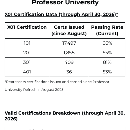
Professor University
X01 Certification Data (through April 30, 2026)*
X01 Certification
Certs Issued
Passing Rate
(since August)
(Current)
101
17,497
66%
201
1,858
55%
301
409
81%
401
36
53%
*Represents certifications issued and earned since Professor
University Refresh in August 2025
Valid Certifications Breakdown (through April 30,
2026)