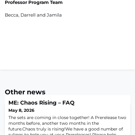
Professor Program Team
Becca, Darrell and Jamila
Other news
ME: Chaos Rising – FAQ
May 8, 2026
The sets are coming in close together! A Prerelease two
months before, another two months in the
future.Chaos truly is rising!We have a good number of
rulings to help you at your Prereleases! Please help