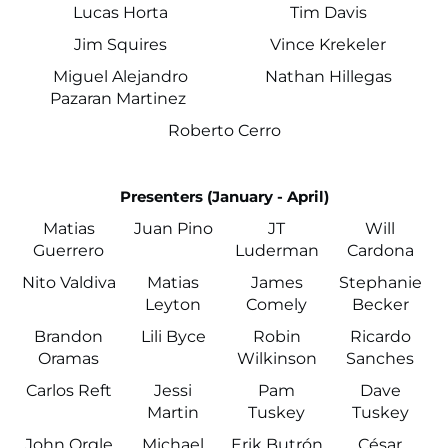
Lucas Horta
Tim Davis
Jim Squires
Vince Krekeler
Miguel Alejandro
Nathan Hillegas
Pazaran Martinez
Roberto Cerro
Presenters (January - April)
Matias
Juan Pino
JT
Will
Guerrero
Luderman
Cardona
Nito Valdiva
Matias
James
Stephanie
Leyton
Comely
Becker
Brandon
Lili Byce
Robin
Ricardo
Oramas
Wilkinson
Sanches
Carlos Reft
Jessi
Pam
Dave
Martin
Tuskey
Tuskey
John Orgle
Michael
Erik Butrón
César