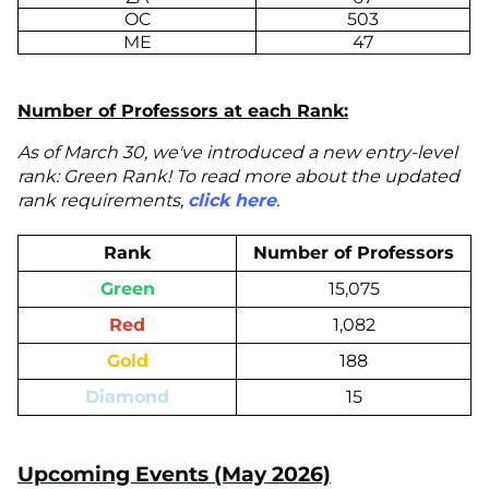
OC
503
ME
47
Number of Professors at each Rank:
As of March 30, we've introduced a new entry-level
rank: Green Rank! To read more about the updated
rank requirements,
click here
.
Rank
Number of Professors
Green
15,075
Red
1,082
Gold
188
Diamond
15
Upcoming Events (May 2026)