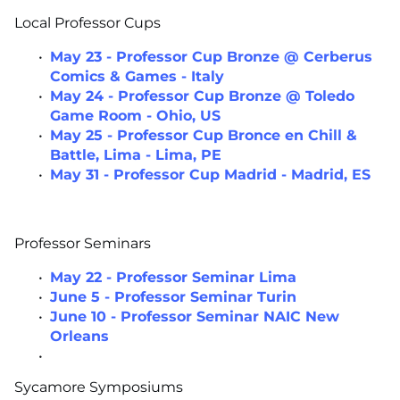
Local Professor Cups
May 23 - Professor Cup Bronze @ Cerberus
Comics & Games - Italy
May 24 - Professor Cup Bronze @ Toledo
Game Room - Ohio, US
May 25 - Professor Cup Bronce en Chill &
Battle, Lima - Lima, PE
May 31 - Professor Cup Madrid - Madrid, ES
Professor Seminars
May 22 - Professor Seminar Lima
June 5 - Professor Seminar Turin
June 10 - Professor Seminar NAIC New
Orleans
Sycamore Symposiums