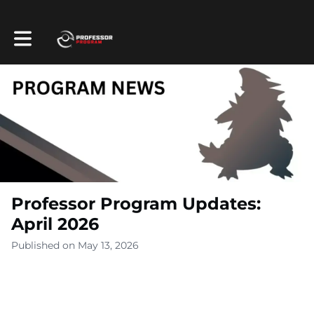
Toggle main navigation
Professor Program Updates:
April 2026
Published on May 13, 2026