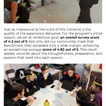
Just as impressive as the scale of this initiative is the
quality of the experience delivered. For the program’s initial
season, we set an ambitious goal:
an overall survey score
of 4.3 out of 5
. Not only did our community meet that
benchmark; they exceeded it by a wide margin, achieving
an exceptional average
score of 4.82 out of 5
. This result
speaks volumes about the thoughtfulness, preparation, and
passion that went into each session.