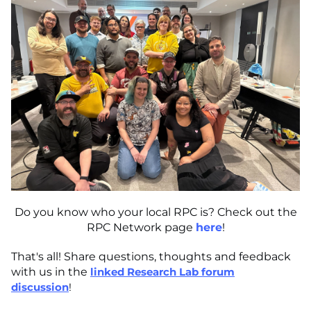
Do you know who your local RPC is? Check out the
RPC Network page
here
!
That's all! Share questions, thoughts and feedback
with us in the
linked Research Lab forum
discussion
!