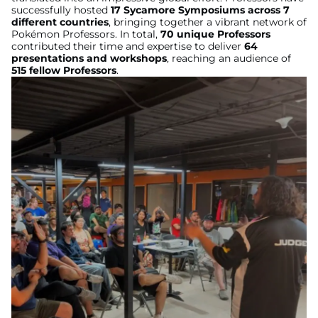
successfully hosted
17 Sycamore Symposiums across 7
different countries
, bringing together a vibrant network of
Pokémon Professors. In total,
70 unique Professors
contributed their time and expertise to deliver
64
presentations and workshops
, reaching an audience of
515 fellow Professors
.