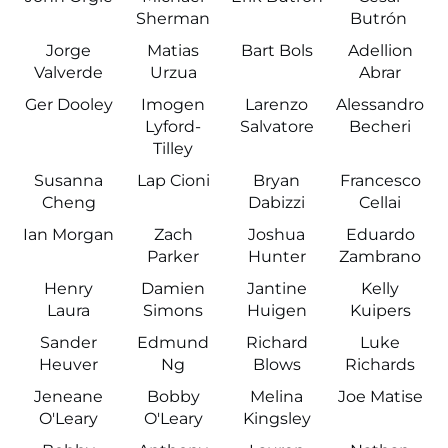
Sherman
Butrón
Jorge
Matias
Bart Bols
Adellion
Valverde
Urzua
Abrar
Ger Dooley
Imogen
Larenzo
Alessandro
Lyford-
Salvatore
Becheri
Tilley
Susanna
Lap Cioni
Bryan
Francesco
Cheng
Dabizzi
Cellai
Ian Morgan
Zach
Joshua
Eduardo
Parker
Hunter
Zambrano
Henry
Damien
Jantine
Kelly
Laura
Simons
Huigen
Kuipers
Sander
Edmund
Richard
Luke
Heuver
Ng
Blows
Richards
Jeneane
Bobby
Melina
Joe Matise
O'Leary
O'Leary
Kingsley