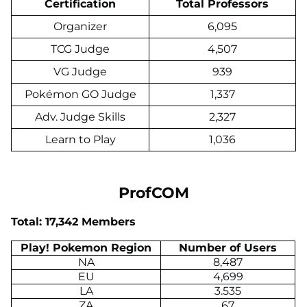
Certification
Total Professors
Organizer
6,095
TCG Judge
4,507
VG Judge
939
Pokémon GO Judge
1,337
Adv. Judge Skills
2,327
Learn to Play
1,036
ProfCOM
Total: 17,342 Members
Play! Pokemon Region
Number of Users
NA
8,487
EU
4,699
LA
3.535
ZA
67