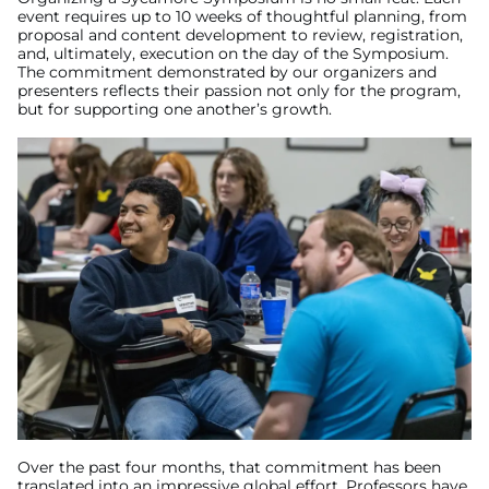
event requires up to 10 weeks of thoughtful planning, from
proposal and content development to review, registration,
and, ultimately, execution on the day of the Symposium.
The commitment demonstrated by our organizers and
presenters reflects their passion not only for the program,
but for supporting one another’s growth.
Over the past four months, that commitment has been
translated into an impressive global effort. Professors have