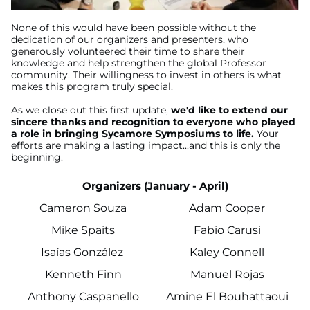
None of this would have been possible without the
dedication of our organizers and presenters, who
generously volunteered their time to share their
knowledge and help strengthen the global Professor
community. Their willingness to invest in others is what
makes this program truly special.
As we close out this first update,
we'd like to extend our
sincere thanks and recognition to everyone who played
a role in bringing Sycamore Symposiums to life.
Your
efforts are making a lasting impact...and this is only the
beginning.
Organizers (January - April)
Cameron Souza
Adam Cooper
Mike Spaits
Fabio Carusi
Isaías González
Kaley Connell
Kenneth Finn
Manuel Rojas
Anthony Caspanello
Amine El Bouhattaoui