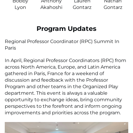
Bobby
Anthony
Lauren
Nathan
Lyon
Akahoshi
Gontarz
Gontarz
Program Updates
Regional Professor Coordinator (RPC) Summit In
Paris
In April, Regional Professor Coordinators (RPC) from
across North America, Europe, and Latin America
gathered in Paris, France for a weekend of
discussion and feedback with the Professor
Program and other teams in the Organized Play
department. This event is always a valuable
opportunity to exchange ideas, bring community
perspectives to the forefront and inform ongoing
improvements and priorities across the program.