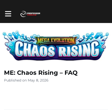
Toggle main navigation
ME: Chaos Rising – FAQ
Published on May 8, 2026