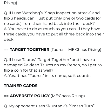
Rising)
Q. If I use Watchog’s “Snap Inspection attack” and
flip 3 heads, can I just put only one or two cards (or
no cards) from their hand back into their deck?
A. You have to do as much as you can. If they have
three cards, you have to put all three back into their
deck.
== TARGET TOGETHER
(Tauros – ME:Chaos Rising)
Q. If I use Tauros’ “Target Together” and I have a
damaged Paldean Tauros on my Bench, do I get to
flip a coin for that as well?
A. Yes. It has “Tauros” in its name, so it counts.
TRAINER CARDS
== ADVERSITY POLICY
(ME:Chaos Rising)
Q. My opponent uses Skuntank’s “Smash Turn”