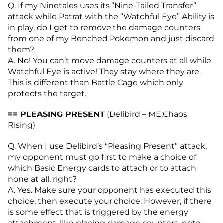
Q. If my Ninetales uses its “Nine-Tailed Transfer”
attack while Patrat with the “Watchful Eye” Ability is
in play, do I get to remove the damage counters
from one of my Benched Pokemon and just discard
them?
A. No! You can’t move damage counters at all while
Watchful Eye is active! They stay where they are.
This is different than Battle Cage which only
protects the target.
== PLEASING PRESENT
(Delibird – ME:Chaos
Rising)
Q. When I use Delibird’s “Pleasing Present” attack,
my opponent must go first to make a choice of
which Basic Energy cards to attach or to attach
none at all, right?
A. Yes. Make sure your opponent has executed this
choice, then execute your choice. However, if there
is some effect that is triggered by the energy
attachment, like placing damage counters, note