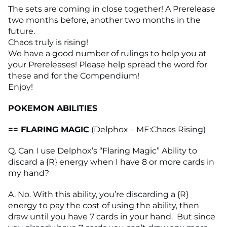
The sets are coming in close together! A Prerelease
two months before, another two months in the
future.
Chaos truly is rising!
We have a good number of rulings to help you at
your Prereleases! Please help spread the word for
these and for the Compendium!
Enjoy!
POKEMON ABILITIES
== FLARING MAGIC
(Delphox – ME:Chaos Rising)
Q. Can I use Delphox’s “Flaring Magic” Ability to
discard a {R} energy when I have 8 or more cards in
my hand?
A. No. With this ability, you’re discarding a {R}
energy to pay the cost of using the ability, then
draw until you have 7 cards in your hand. But since