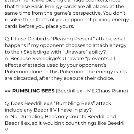
that these Basic Energy cards are all placed at the
same time from the game’s perspective. You don’t
resolve the effects of your opponent placing energy
cards before you place yours.
Q. If I use Delibird’s “Pleasing Present” attack, what
happens if my opponent chooses to attach energy
to their Skeledirge with “Unaware” ability?
A. Because Skeledirge’s Unaware “prevents all
effects of attacks used by your opponent’s
Pokemon done to this Pokemon” the energy cards
are discarded, after they execute their choice.
== RUMBLING BEES
(Beedrill ex – ME:Chaos Rising)
Q. Does Beedrill ex’s “Rumbling Bees” attack
include any Beedrill V I have in play?
A. No, Rumbling Bees only counts Beedrill and
Beedrill ex, so it wouldn’t count things like Beedrill
V.