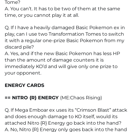
Tome?
A. You can’t. It has to be two of them at the same
time, or you cannot play it at all.
Q. If I have a heavily damaged Basic Pokemon ex in
play, can I use two Transformation Tomes to switch
it with a regular one-prize Basic Pokemon from my
discard pile?
A. Yes, and if the new Basic Pokemon has less HP
than the amount of damage counters it is
immediately KO’d and will give only one prize to
your opponent.
ENERGY CARDS
== NITRO {R} ENERGY
(ME:Chaos Rising)
Q. If Mega Emboar ex uses its “Crimson Blast” attack
and does enough damage to KO itself, would its
attached Nitro {R} Energy go back into the hand?
A. No, Nitro {R} Energy only goes back into the hand