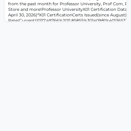
from the past month for Professor University, Prof Com, Pr
Store and more!Professor UniversityX01 Certification Data 
April 30, 2026)*X01 CertificationCerts Issued(since August)P
Rate(Current)10117,49766%2011,85855%30140981%4013653%*
certifications issued and earned since Professor University 