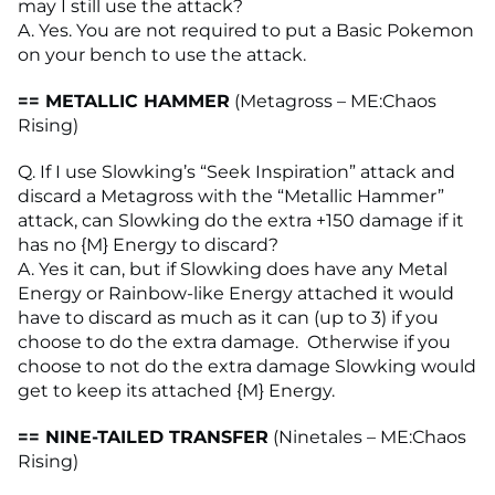
may I still use the attack?
A. Yes. You are not required to put a Basic Pokemon
on your bench to use the attack.
== METALLIC HAMMER
(Metagross – ME:Chaos
Rising)
Q. If I use Slowking’s “Seek Inspiration” attack and
discard a Metagross with the “Metallic Hammer”
attack, can Slowking do the extra +150 damage if it
has no {M} Energy to discard?
A. Yes it can, but if Slowking does have any Metal
Energy or Rainbow-like Energy attached it would
have to discard as much as it can (up to 3) if you
choose to do the extra damage. Otherwise if you
choose to not do the extra damage Slowking would
get to keep its attached {M} Energy.
== NINE-TAILED TRANSFER
(Ninetales – ME:Chaos
Rising)