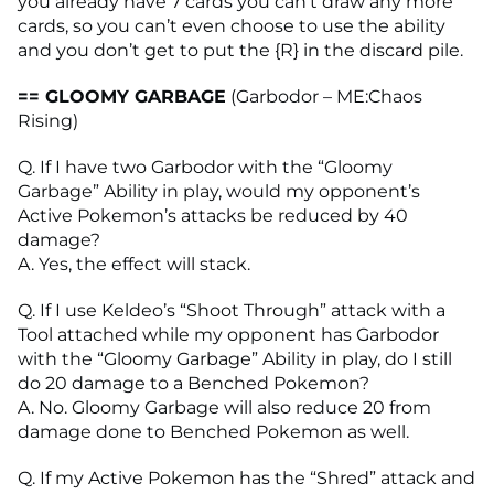
you already have 7 cards you can’t draw any more
cards, so you can’t even choose to use the ability
and you don’t get to put the {R} in the discard pile.
== GLOOMY GARBAGE
(Garbodor – ME:Chaos
Rising)
Q. If I have two Garbodor with the “Gloomy
Garbage” Ability in play, would my opponent’s
Active Pokemon’s attacks be reduced by 40
damage?
A. Yes, the effect will stack.
Q. If I use Keldeo’s “Shoot Through” attack with a
Tool attached while my opponent has Garbodor
with the “Gloomy Garbage” Ability in play, do I still
do 20 damage to a Benched Pokemon?
A. No. Gloomy Garbage will also reduce 20 from
damage done to Benched Pokemon as well.
Q. If my Active Pokemon has the “Shred” attack and