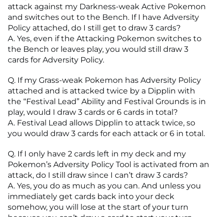
attack against my Darkness-weak Active Pokemon
and switches out to the Bench. If I have Adversity
Policy attached, do I still get to draw 3 cards?
A. Yes, even if the Attacking Pokemon switches to
the Bench or leaves play, you would still draw 3
cards for Adversity Policy.
Q. If my Grass-weak Pokemon has Adversity Policy
attached and is attacked twice by a Dipplin with
the “Festival Lead” Ability and Festival Grounds is in
play, would I draw 3 cards or 6 cards in total?
A. Festival Lead allows Dipplin to attack twice, so
you would draw 3 cards for each attack or 6 in total.
Q. If I only have 2 cards left in my deck and my
Pokemon’s Adversity Policy Tool is activated from an
attack, do I still draw since I can’t draw 3 cards?
A. Yes, you do as much as you can. And unless you
immediately get cards back into your deck
somehow, you will lose at the start of your turn