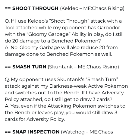
== SHOOT THROUGH
(Keldeo – ME:Chaos Rising)
Q. If I use Keldeo’s “Shoot Through” attack with a
Tool attached while my opponent has Garbodor
with the “Gloomy Garbage” Ability in play, do I still
do 20 damage to a Benched Pokemon?
A. No. Gloomy Garbage will also reduce 20 from
damage done to Benched Pokemon as well.
== SMASH TURN
(Skuntank – ME:Chaos Rising)
Q. My opponent uses Skuntank’s “Smash Turn”
attack against my Darkness-weak Active Pokemon
and switches out to the Bench. If I have Adversity
Policy attached, do I still get to draw 3 cards?
A. Yes, even if the Attacking Pokemon switches to
the Bench or leaves play, you would still draw 3
cards for Adversity Policy.
== SNAP INSPECTION
(Watchog – ME:Chaos