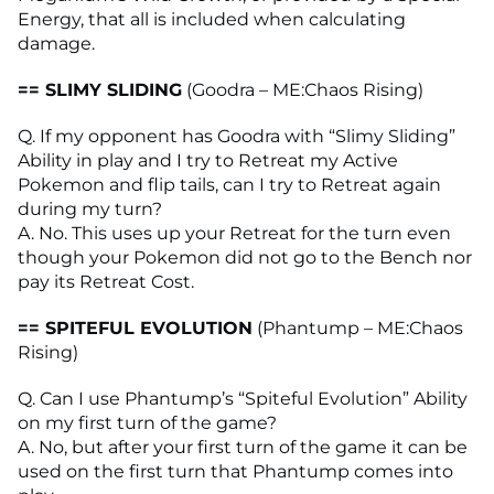
Energy, that all is included when calculating
damage.
== SLIMY SLIDING
(Goodra – ME:Chaos Rising)
Q. If my opponent has Goodra with “Slimy Sliding”
Ability in play and I try to Retreat my Active
Pokemon and flip tails, can I try to Retreat again
during my turn?
A. No. This uses up your Retreat for the turn even
though your Pokemon did not go to the Bench nor
pay its Retreat Cost.
== SPITEFUL EVOLUTION
(Phantump – ME:Chaos
Rising)
Q. Can I use Phantump’s “Spiteful Evolution” Ability
on my first turn of the game?
A. No, but after your first turn of the game it can be
used on the first turn that Phantump comes into