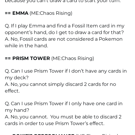
because you can’t draw a card to start your turn.
== EMMA
(ME:Chaos Rising)
Q. If I play Emma and find a Fossil Item card in my
opponent’s hand, do I get to draw a card for that?
A. No, Fossil cards are not considered a Pokemon
while in the hand.
== PRISM TOWER
(ME:Chaos Rising)
Q. Can I use Prism Tower if I don’t have any cards in
my deck?
A. No, you cannot simply discard 2 cards for no
effect.
Q. Can I use Prism Tower if I only have one card in
my hand?
A. No, you cannot. You must be able to discard 2
cards in order to use Prism Tower’s effect.