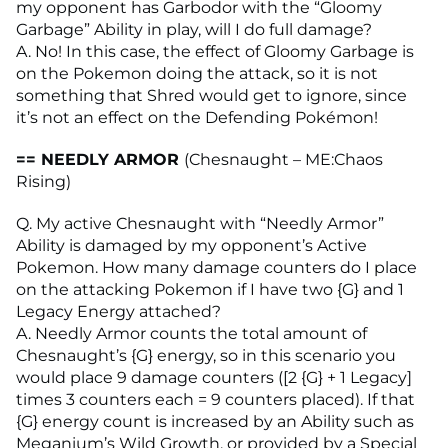
my opponent has Garbodor with the “Gloomy
Garbage” Ability in play, will I do full damage?
A. No! In this case, the effect of Gloomy Garbage is
on the Pokemon doing the attack, so it is not
something that Shred would get to ignore, since
it’s not an effect on the Defending Pokémon!
== NEEDLY ARMOR
(Chesnaught – ME:Chaos
Rising)
Q. My active Chesnaught with “Needly Armor”
Ability is damaged by my opponent’s Active
Pokemon. How many damage counters do I place
on the attacking Pokemon if I have two {G} and 1
Legacy Energy attached?
A. Needly Armor counts the total amount of
Chesnaught’s {G} energy, so in this scenario you
would place 9 damage counters ([2 {G} + 1 Legacy]
times 3 counters each = 9 counters placed). If that
{G} energy count is increased by an Ability such as
Meganium’s Wild Growth, or provided by a Special