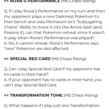
== ROXIE’S PERFORMANCE
(ME:Chaos Rising)
Q. If I play Roxie’s Performance on my turn and then
my opponent plays a new Darkness Pokemon to
their bench and uses Pecharunt ex’s “Subjugating
Chains” Ability to move it into the Active Spot (and
Poisons it), can that Pokemon retreat since it wasn’t
in play when Roxie’s Performance was played?
A. No, it cannot retreat. Roxie’s Performance says
“new” Pokemon are also affected.
== SPECIAL RED CARD
(ME:Chaos Rising)
Q. Can I play Special Red Card if my opponent has
no cards in their hand?
A. If your opponent has no cards in their hand, you
can’t play Special Red Card.
== TRANSFORMATION TOME
(ME:Chaos Rising)
Q. What happens if I play just one Transformation