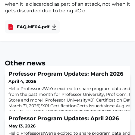
when it is discarded as part of an attack, not when it
gets discarded due to being KO’d.
FAQ-ME04.pdf
Other news
Professor Program Updates: March 2026
April 4, 2026
Hello Professors!We're excited to share program data and h
from the past month for Professor University, Prof Com, Pr
Store and more! Professor UniversityX01 Certification Data
March 31, 2026)*X01 CertificationCerts Issued(since August)
Rate(Current)10114,78065%2011,72256%30138183%4012355%*
certifications issued and earned since Professor University 
Professor Program Updates: April 2026
May 13, 2026
Hello Professors!We're excited to share program data and h