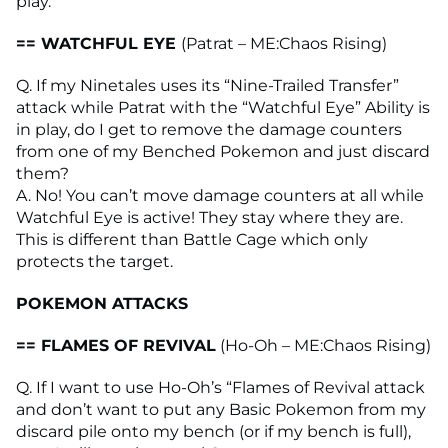
play.
== WATCHFUL EYE
(Patrat – ME:Chaos Rising)
Q. If my Ninetales uses its “Nine-Trailed Transfer”
attack while Patrat with the “Watchful Eye” Ability is
in play, do I get to remove the damage counters
from one of my Benched Pokemon and just discard
them?
A. No! You can’t move damage counters at all while
Watchful Eye is active! They stay where they are.
This is different than Battle Cage which only
protects the target.
POKEMON ATTACKS
== FLAMES OF REVIVAL
(Ho-Oh – ME:Chaos Rising)
Q. If I want to use Ho-Oh’s “Flames of Revival attack
and don’t want to put any Basic Pokemon from my
discard pile onto my bench (or if my bench is full),