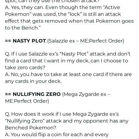
spot, can they use the chosen attack?
A. Yes, they can. Even though the term “Active
Pokemon” was used, the “lock” is still an attack
effect that gets removed when that Pokemon goes
to the Bench.”
== NASTY PLOT
(Salazzle ex – ME:Perfect Order)
Q. If I use Salazzle ex’s “Nasty Plot” attack and don’t
find a card that I want in my deck, can I choose to
take zero cards?
A. No, you have to take at least one card if there are
any cards in your deck.
== NULLIFYING ZERO
(Mega Zygarde ex –
ME:Perfect Order)
Q. How does it work if I use Mega Zygarde ex’s
“Nullifying Zero” attack and my opponent has any
Benched Pokemon?
A. You would flip a coin for each and every