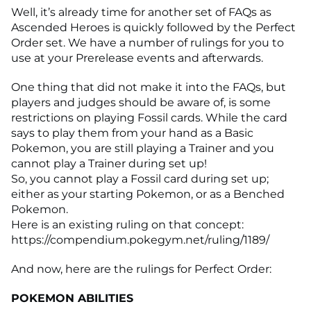
Well, it’s already time for another set of FAQs as
Ascended Heroes is quickly followed by the Perfect
Order set. We have a number of rulings for you to
use at your Prerelease events and afterwards.
One thing that did not make it into the FAQs, but
players and judges should be aware of, is some
restrictions on playing Fossil cards. While the card
says to play them from your hand as a Basic
Pokemon, you are still playing a Trainer and you
cannot play a Trainer during set up!
So, you cannot play a Fossil card during set up;
either as your starting Pokemon, or as a Benched
Pokemon.
Here is an existing ruling on that concept:
https://compendium.pokegym.net/ruling/1189/
And now, here are the rulings for Perfect Order:
POKEMON ABILITIES