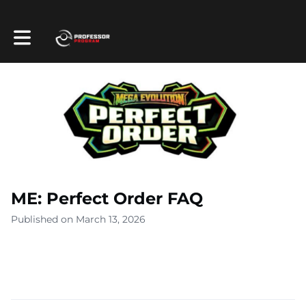
Toggle main navigation
ME: Perfect Order FAQ
Published on March 13, 2026