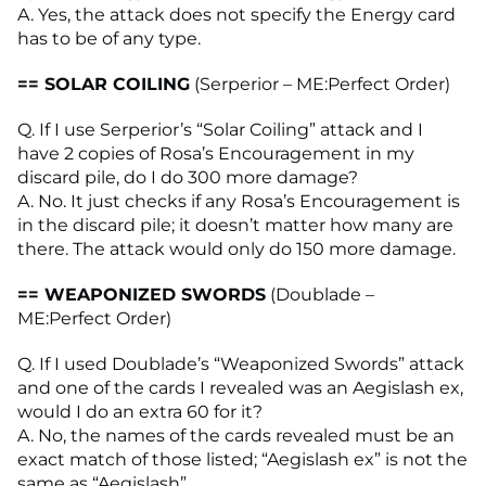
A. Yes, the attack does not specify the Energy card
has to be of any type.
== SOLAR COILING
(Serperior – ME:Perfect Order)
Q. If I use Serperior’s “Solar Coiling” attack and I
have 2 copies of Rosa’s Encouragement in my
discard pile, do I do 300 more damage?
A. No. It just checks if any Rosa’s Encouragement is
in the discard pile; it doesn’t matter how many are
there. The attack would only do 150 more damage.
== WEAPONIZED SWORDS
(Doublade –
ME:Perfect Order)
Q. If I used Doublade’s “Weaponized Swords” attack
and one of the cards I revealed was an Aegislash ex,
would I do an extra 60 for it?
A. No, the names of the cards revealed must be an
exact match of those listed; “Aegislash ex” is not the
same as “Aegislash”.