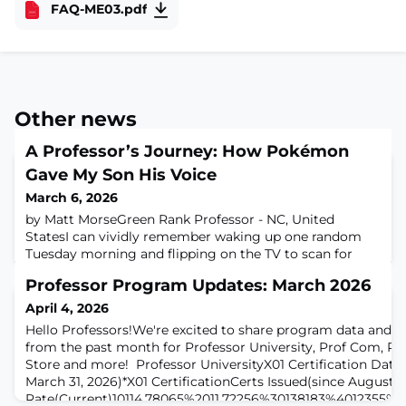
FAQ-ME03.pdf
Other news
A Professor’s Journey: How Pokémon
Gave My Son His Voice
March 6, 2026
by Matt MorseGreen Rank Professor - NC, United
StatesI can vividly remember waking up one random
Tuesday morning and flipping on the TV to scan for
cartoons before school. At 06:30 am, the classic intro
Professor Program Updates: March 2026
theme song of Pokémon started, the drums thumped
in, and my life changed for the better. I woke up every
April 4, 2026
morning after that to catch the latest episode and
Hello Professors!We're excited to share program data and h
actually looked forward to Mondays so I
from the past month for Professor University, Prof Com, Pr
Store and more! Professor UniversityX01 Certification Data
March 31, 2026)*X01 CertificationCerts Issued(since August)
Rate(Current)10114,78065%2011,72256%30138183%4012355%*