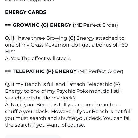
ENERGY CARDS
== GROWING {G} ENERGY
(ME:Perfect Order)
Q. If I have three Growing {G} Energy attached to
one of my Grass Pokemon, do I get a bonus of +60
HP?
A. Yes. The effect will stack.
== TELEPATHIC {P} ENERGY
(ME:Perfect Order)
Q. If my Bench is full and I attach Telepathic {P}
Energy to one of my Psychic Pokemon, do I still
search and shuffle my deck?
A. No, if your Bench is full you cannot search or
shuffle your deck. However, if your Bench is not full
you must search and shuffle your deck. You can fail
the search if you want, of course.