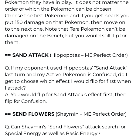
Pokemon they have in play. It does not matter the
order of which the Pokemon can be chosen.
Choose the first Pokemon and if you get heads you
put 150 damage on that Pokemon, then move on
to the next one. Note that Tera Pokemon can’t be
damaged on the Bench, but you would still flip for
them.
== SAND ATTACK
(Hippopotas – ME:Perfect Order)
Q. If my opponent used Hippopotas’ “Sand Attack”
last turn and my Active Pokemon is Confused, do I
get to choose which effect I would flip for first when
I attack?
A. You would flip for Sand Attack’s effect first, then
flip for Confusion.
== SEND FLOWERS
(Shaymin – ME:Perfect Order)
Q. Can Shaymin’s “Send Flowers” attack search for
Special Energy as well as Basic Energy?