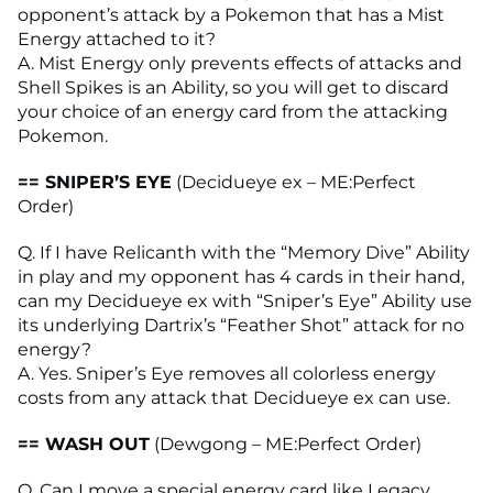
opponent’s attack by a Pokemon that has a Mist
Energy attached to it?
A. Mist Energy only prevents effects of attacks and
Shell Spikes is an Ability, so you will get to discard
your choice of an energy card from the attacking
Pokemon.
== SNIPER’S EYE
(Decidueye ex – ME:Perfect
Order)
Q. If I have Relicanth with the “Memory Dive” Ability
in play and my opponent has 4 cards in their hand,
can my Decidueye ex with “Sniper’s Eye” Ability use
its underlying Dartrix’s “Feather Shot” attack for no
energy?
A. Yes. Sniper’s Eye removes all colorless energy
costs from any attack that Decidueye ex can use.
== WASH OUT
(Dewgong – ME:Perfect Order)
Q. Can I move a special energy card like Legacy