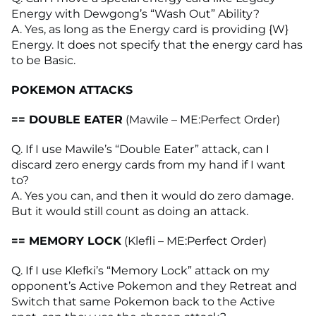
Energy with Dewgong’s “Wash Out” Ability?
A. Yes, as long as the Energy card is providing {W}
Energy. It does not specify that the energy card has
to be Basic.
POKEMON ATTACKS
== DOUBLE EATER
(Mawile – ME:Perfect Order)
Q. If I use Mawile’s “Double Eater” attack, can I
discard zero energy cards from my hand if I want
to?
A. Yes you can, and then it would do zero damage.
But it would still count as doing an attack.
== MEMORY LOCK
(Klefli – ME:Perfect Order)
Q. If I use Klefki’s “Memory Lock” attack on my
opponent’s Active Pokemon and they Retreat and
Switch that same Pokemon back to the Active