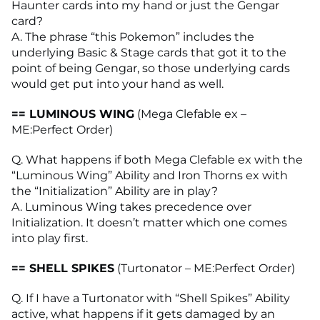
Haunter cards into my hand or just the Gengar
card?
A. The phrase “this Pokemon” includes the
underlying Basic & Stage cards that got it to the
point of being Gengar, so those underlying cards
would get put into your hand as well.
== LUMINOUS WING
(Mega Clefable ex –
ME:Perfect Order)
Q. What happens if both Mega Clefable ex with the
“Luminous Wing” Ability and Iron Thorns ex with
the “Initialization” Ability are in play?
A. Luminous Wing takes precedence over
Initialization. It doesn’t matter which one comes
into play first.
== SHELL SPIKES
(Turtonator – ME:Perfect Order)
Q. If I have a Turtonator with “Shell Spikes” Ability
active, what happens if it gets damaged by an