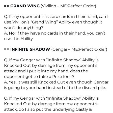
== GRAND WING
(Vivillon – ME:Perfect Order)
Q. If my opponent has zero cards in their hand, can I
use Vivillon’s “Grand Wing” Ability even though it
won’t do anything?
A. No. If they have no cards in their hand, you can’t
use the Ability.
== INFINITE SHADOW
(Gengar – ME:Perfect Order)
Q. If my Gengar with “Infinite Shadow” Ability is
Knocked Out by damage from my opponent’s
attack and I put it into my hand, does the
opponent get to take a Prize for it?
A. Yes. It was still Knocked Out even though Gengar
is going to your hand instead of to the discard pile.
Q. If my Gengar with “Infinite Shadow” Ability is
Knocked Out by damage from my opponent’s
attack, do I also put the underlying Gastly &